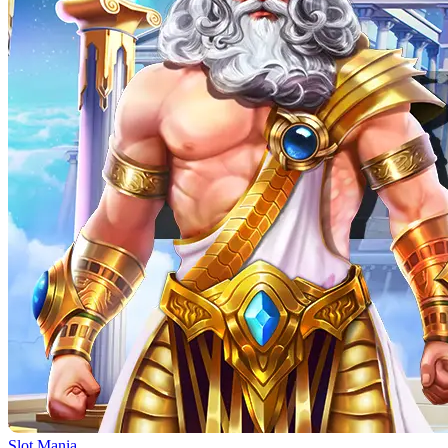
Slot Mania