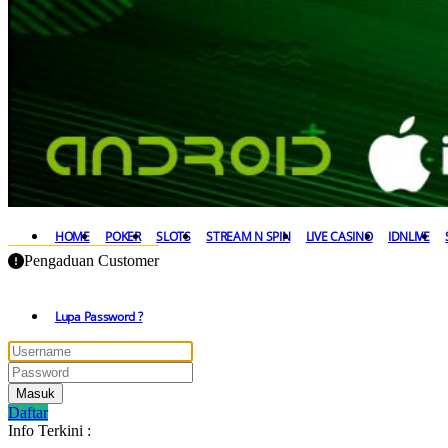
HOME
POKER
SLOTS
STREAM N SPIN
LIVE CASINO
IDNLIVE
Pengaduan Customer
Lupa Password ?
username
Password
Masuk
Daftar
Info Terkini :