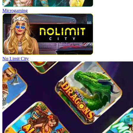
Microgaming
No Limit City