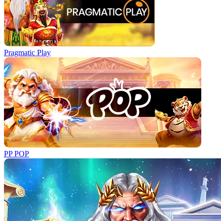
Pragmatic Play
PP POP