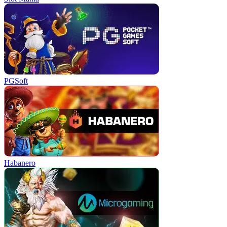
PGSoft
Habanero