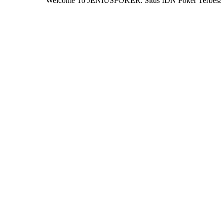
 JENIUSPOKER. Situs IDN Poker Terbesar Di Indonesia. Dengan Meny