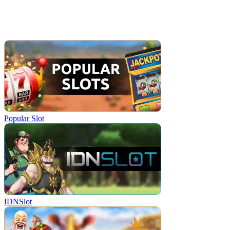
Popular Slot
IDNSlot