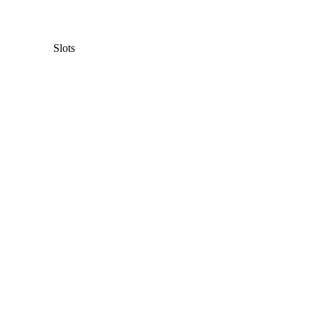
Slots