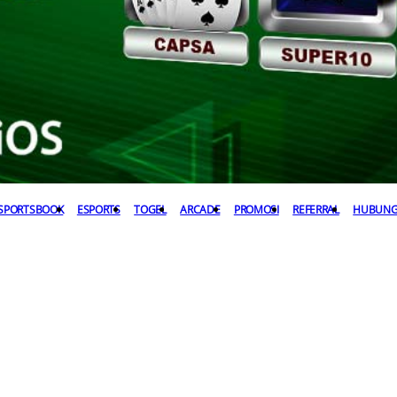
SPORTSBOOK
ESPORTS
TOGEL
ARCADE
PROMOSI
REFERRAL
HUBUNGI