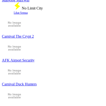
Mahjong MaxWin
No Limit City
Lihat Semua
Carnival The Crypt 2
AFK Airport Security
Carnival Duck Hunters