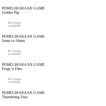
PEMELIHARAAN GAME
Golden Pig
PEMELIHARAAN GAME
Santa vs Aliens
PEMELIHARAAN GAME
Frogs 'n Flies
PEMELIHARAAN GAME
Thundering Zeus