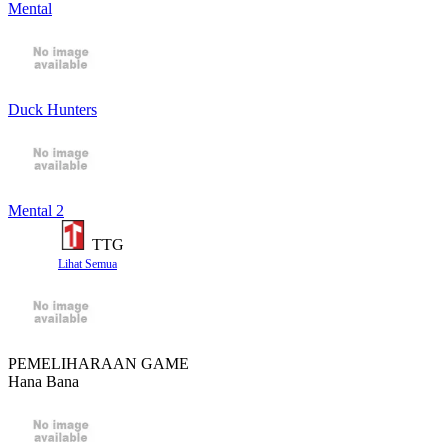
Mental
Duck Hunters
Mental 2
TTG
Lihat Semua
PEMELIHARAAN GAME
Hana Bana