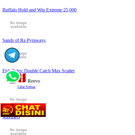
Buffalo Hold and Win Extreme 25,000
Sands of Ra Pyraways
Fish Tales: Double Catch Max Scatter
Reevo
Lihat Semua
XtremeO