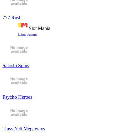
777 Rush
Slot Mania
Lihat Semua
Satoshi Spins
Psycho Heroes
Tipsy Yeti Megaways