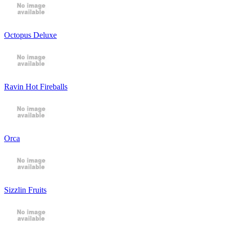
Octopus Deluxe
Ravin Hot Fireballs
Orca
Sizzlin Fruits