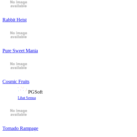
Rabbit Heist
Pure Sweet Mania
Cosmic Fruits
PGSoft
Lihat Semua
Tornado Rampage