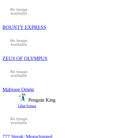
BOUNTY EXPRESS
ZEUS OF OLYMPUS
Mahjong Origin
Penguin King
Lihat Semua
777 Streak: Megacharged