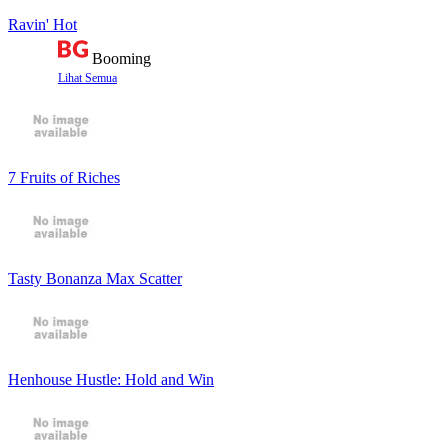
Ravin' Hot
Booming
Lihat Semua
7 Fruits of Riches
Tasty Bonanza Max Scatter
Henhouse Hustle: Hold and Win