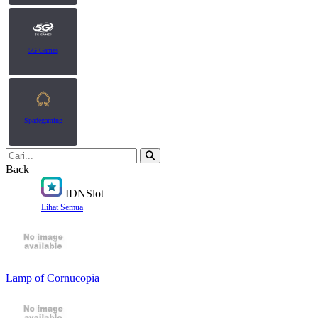
5G Games
Spadegaming
Back
IDNSlot
Lihat Semua
Lamp of Cornucopia