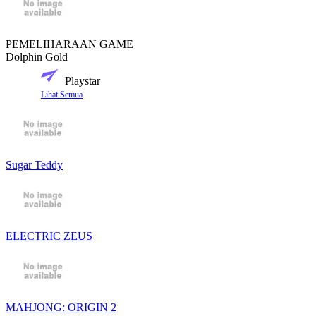
PEMELIHARAAN GAME
Dolphin Gold
Playstar
Lihat Semua
Sugar Teddy
ELECTRIC ZEUS
MAHJONG: ORIGIN 2