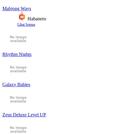
Mahjong Ways
Habanero
Lihat Semua
Rhythm Nights
Galaxy Babies
Zeus Deluxe Level UP