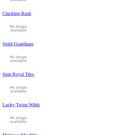
Clucking Rush
Spirit Guardians
Spin Royal Tiles
Lucky Twins Wilds