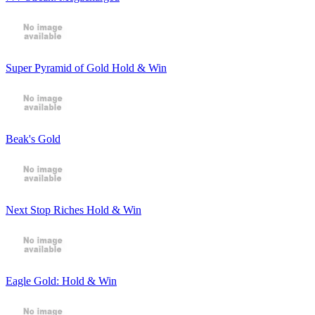
Super Pyramid of Gold Hold & Win
Beak's Gold
Next Stop Riches Hold & Win
Eagle Gold: Hold & Win