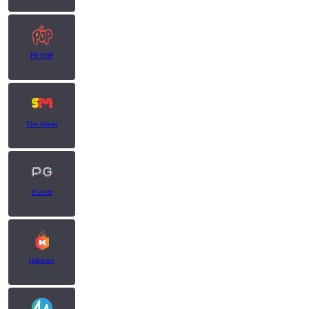
PP POP
Slot Mania
PGSoft
Habanero