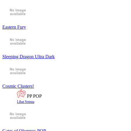
Eastern Fury
Sleeping Dragon Ultra Dark
Cosmic Clusters!
PP POP
Lihat Semua
Gates of Olympus POP