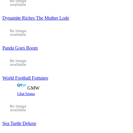
Dynamite Riches The Mother Lode
Panda Goes Boom
World Football Fortunes
GMW
Lihat Semua
Sea Turtle Deluxe