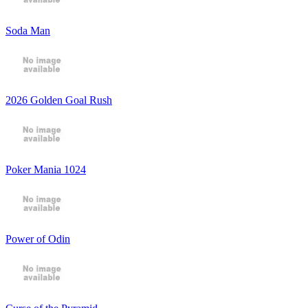
Soda Man
2026 Golden Goal Rush
Poker Mania 1024
Power of Odin