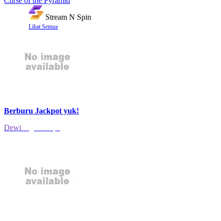
Curse of the Pyramid
Stream N Spin
Lihat Semua
Berburu Jackpot yuk!
Dewi
Tiger Corps