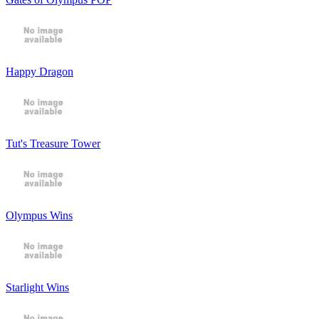
Happy Dragon
Tut's Treasure Tower
Olympus Wins
Starlight Wins