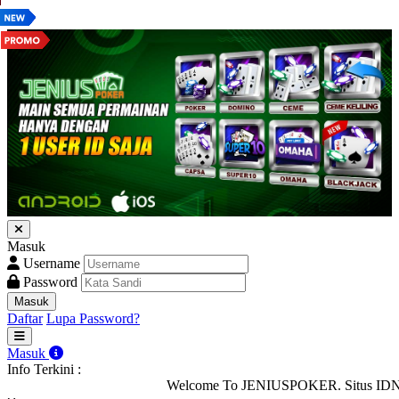
Masuk
Username
Password
Masuk
Daftar
Lupa Password?
Masuk
Info Terkini :
Welcome To JENIUSPOKER. Situs IDN Poker Terb