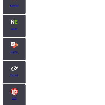
FastSpin
Netent
BigPot
Playtech
BTG