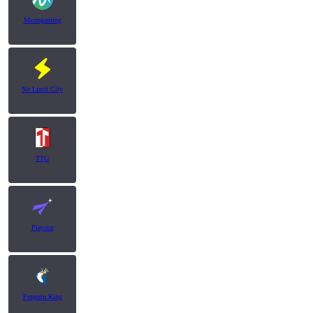
Microgaming
No Limit City
TTG
Playstar
Penguin King