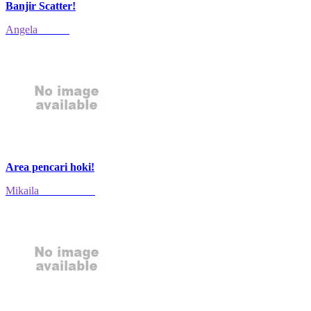
Banjir Scatter!
Angela
Sirloin
Area pencari hoki!
Mikaila
Wonderland