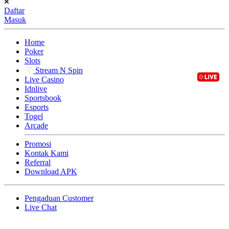
Daftar
Masuk
Home
Poker
Slots
Stream N Spin
Live Casino
Idnlive
Sportsbook
Esports
Togel
Arcade
Promosi
Kontak Kami
Referral
Download APK
Pengaduan Customer
Live Chat