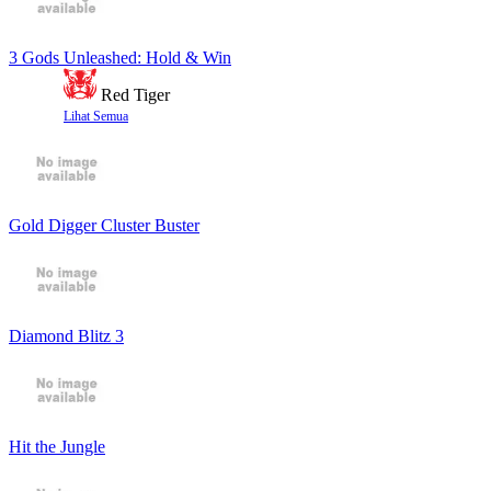
3 Gods Unleashed: Hold & Win
Red Tiger
Lihat Semua
Gold Digger Cluster Buster
Diamond Blitz 3
Hit the Jungle