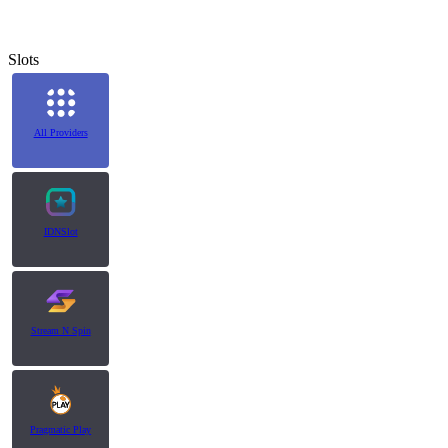
Slots
All Providers
IDNSlot
Stream N Spin
Pragmatic Play