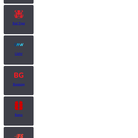
Red Tiger
GMW
Booming
Reevo