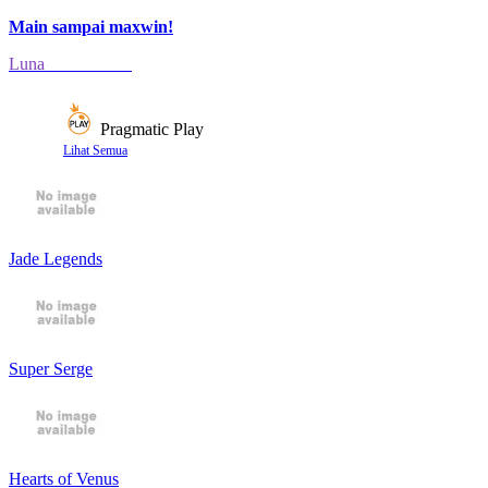
Main sampai maxwin!
Luna
Lord Ocean
Pragmatic Play
Lihat Semua
Jade Legends
Super Serge
Hearts of Venus