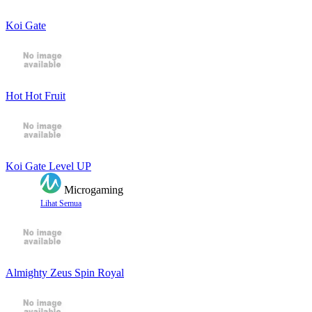
Koi Gate
Hot Hot Fruit
Koi Gate Level UP
Microgaming
Lihat Semua
Almighty Zeus Spin Royal