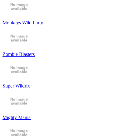
Monkeys Wild Party
Zombie Blasters
Super Wildrix
Mighty Mania